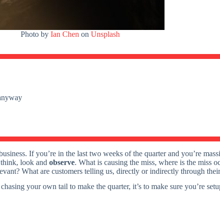
Photo by
Ian Chen
on
Unsplash
e anyway
t business. If you’re in the last two weeks of the quarter and you’re mas
, think, look and
observe
. What is causing the miss, where is the miss 
elevant? What are customers telling us, directly or indirectly through the
t chasing your own tail to make the quarter, it’s to make sure you’re set