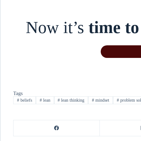
Now it’s
time to
Tags
#
beliefs
#
lean
#
lean thinking
#
mindset
#
problem so