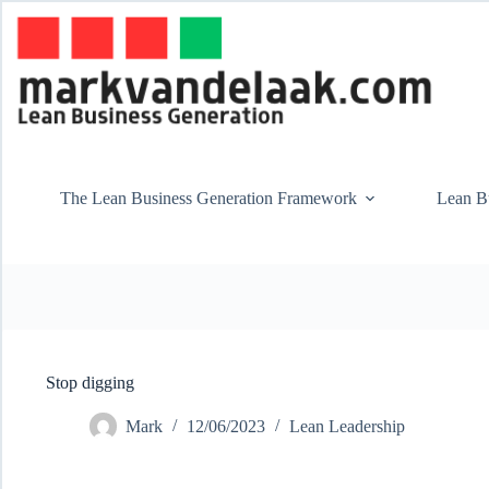
Skip
to
content
The Lean Business Generation Framework
Lean Bu
Stop digging
Mark
12/06/2023
Lean Leadership