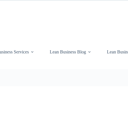
siness Services
Lean Business Blog
Lean Busin