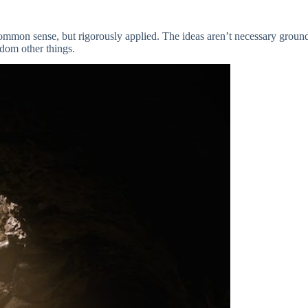
common sense, but rigorously applied. The ideas aren’t necessary groundb
ndom other things.