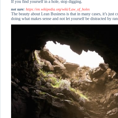
If you find yourself in a hole, stop digging.
not sure:
https://en.wikipedia.org/wiki/Law_of_holes
The beauty about Lean Business is that in many cases, it’s just 
doing what makes sense and not let yourself be distracted by ra