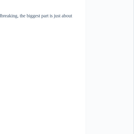
reaking, the biggest part is just about