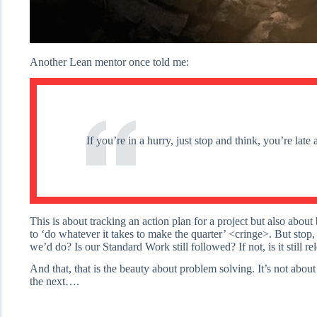
Another Lean mentor once told me:
If you’re in a hurry, just stop and think, you’re lat
This is about tracking an action plan for a project but also abou
to ‘do whatever it takes to make the quarter’ <cringe>. But stop
we’d do? Is our Standard Work still followed? If not, is it still r
And that, that is the beauty about problem solving. It’s not abou
the next….