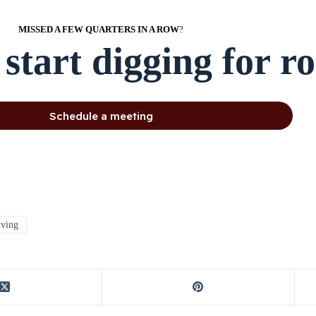
MISSED A FEW QUARTERS IN A ROW
?
 start digging for r
Schedule a meeting
lving