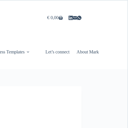
€
0,00
Shopping
cart
ess Templates
Let’s connect
About Mark