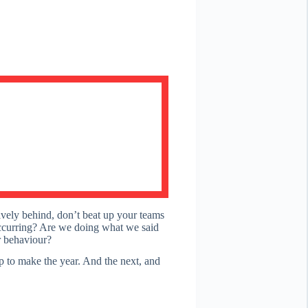
sively behind, don’t beat up your teams
occurring? Are we doing what we said
ir behaviour?
up to make the year. And the next, and