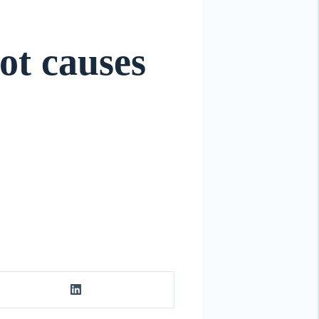
oot causes