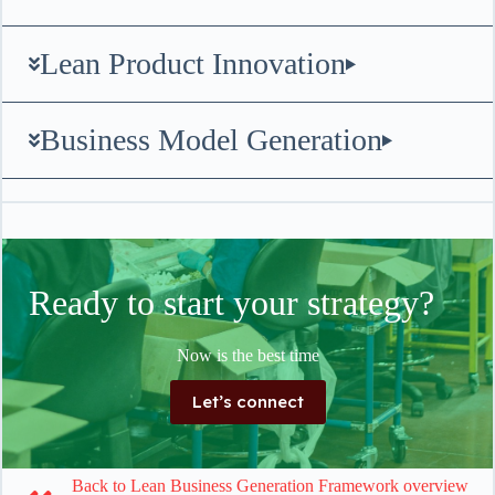
Lean Product Innovation
Business Model Generation
Ready to start your strategy?
Now is the best time
Let’s connect
Back to Lean Business Generation Framework overview