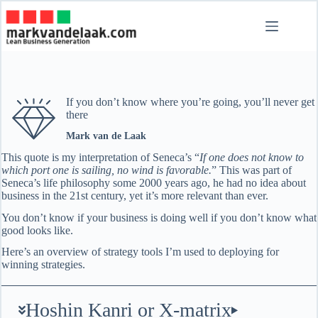
Skip
to
content
If you don’t know where you’re going, you’ll never get
there
Mark van de Laak
This quote is my interpretation of Seneca’s “
If one does not know to
which port one is sailing, no wind is favorable.
” This was part of
Seneca’s life philosophy some 2000 years ago, he had no idea about
business in the 21st century, yet it’s more relevant than ever.
You don’t know if your business is doing well if you don’t know what
good looks like.
Here’s an overview of strategy tools I’m used to deploying for
winning strategies.
Hoshin Kanri or X-matrix