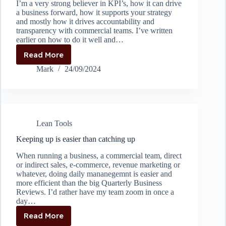
I’m a very strong believer in KPI’s, how it can drive
a business forward, how it supports your strategy
and mostly how it drives accountability and
transparency with commercial teams. I’ve written
earlier on how to do it well and…
Read More
How
to
Mark
24/09/2024
prevent
the
“cobra
effect”
by
Lean Tools
setting
proper
Keeping up is easier than catching up
KPI’s
When running a business, a commercial team, direct
or indirect sales, e-commerce, revenue marketing or
whatever, doing daily mananegemnt is easier and
more efficient than the big Quarterly Business
Reviews. I’d rather have my team zoom in once a
day…
Read More
Keeping