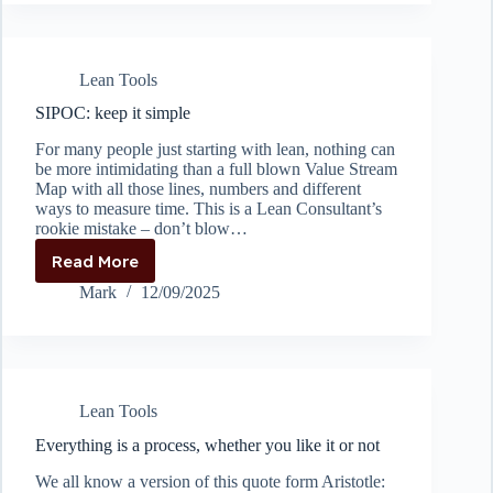
Lean Tools
SIPOC: keep it simple
For many people just starting with lean, nothing can
be more intimidating than a full blown Value Stream
Map with all those lines, numbers and different
ways to measure time. This is a Lean Consultant’s
rookie mistake – don’t blow…
Read More
SIPOC:
keep
Mark
12/09/2025
it
simple
Lean Tools
Everything is a process, whether you like it or not
We all know a version of this quote form Aristotle: