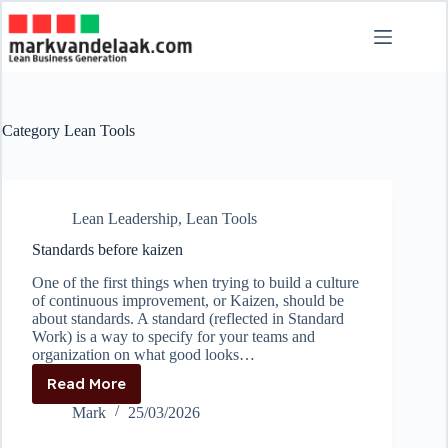
Skip
to
content
Category
Lean Tools
Lean Leadership
,
Lean Tools
Standards before kaizen
One of the first things when trying to build a culture
of continuous improvement, or Kaizen, should be
about standards. A standard (reflected in Standard
Work) is a way to specify for your teams and
organization on what good looks…
Read More
Standards
before
Mark
25/03/2026
kaizen