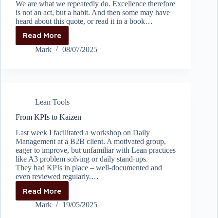
We are what we repeatedly do. Excellence therefore
is not an act, but a habit. And then some may have
heard about this quote, or read it in a book…
Read More
Everything
is
Mark
08/07/2025
a
process,
whether
you
like
Lean Tools
it
or
From KPIs to Kaizen
not
Last week I facilitated a workshop on Daily
Management at a B2B client. A motivated group,
eager to improve, but unfamiliar with Lean practices
like A3 problem solving or daily stand-ups.
They had KPIs in place – well-documented and
even reviewed regularly.…
Read More
From
KPIs
Mark
19/05/2025
to