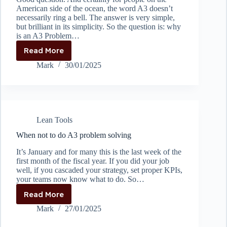
American side of the ocean, the word A3 doesn’t
necessarily ring a bell. The answer is very simple,
but brilliant in its simplicity. So the question is: why
is an A3 Problem…
Read More
Why
is
Mark
30/01/2025
an
A3
report
called
an
Lean Tools
A3
report?
When not to do A3 problem solving
It’s January and for many this is the last week of the
first month of the fiscal year. If you did your job
well, if you cascaded your strategy, set proper KPIs,
your teams now know what to do. So…
Read More
When
not
Mark
27/01/2025
to