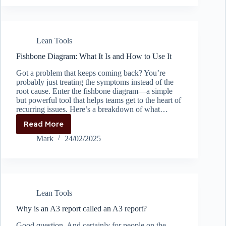
Kaizen
Lean Tools
Fishbone Diagram: What It Is and How to Use It
Got a problem that keeps coming back? You’re
probably just treating the symptoms instead of the
root cause. Enter the fishbone diagram—a simple
but powerful tool that helps teams get to the heart of
recurring issues. Here’s a breakdown of what…
Read More
Fishbone
Diagram:
Mark
24/02/2025
What
It
Is
and
How
Lean Tools
to
Use
Why is an A3 report called an A3 report?
It
Good question. And certainly for people on the