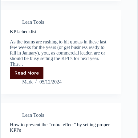
do
A3
problem
solving
Lean Tools
KPI-checklist
As the teams are rushing to hit quotas in these last
few weeks for the years (or get business ready to
fall in January), you, as commercial leader, are or
should be busy setting the KPI’s for next year.
This…
Read More
KPI-
checklist
Mark
05/12/2024
Lean Tools
How to prevent the “cobra effect” by setting proper
KPI’s