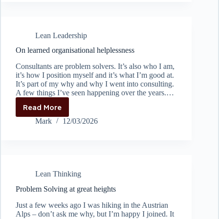
kaizen
if
you’re
not
Lean Leadership
ready
to
On learned organisational helplessness
implement
Consultants are problem solvers. It’s also who I am,
it’s how I position myself and it’s what I’m good at.
It’s part of my why and why I went into consulting.
A few things I’ve seen happening over the years.…
Read More
On
learned
Mark
12/03/2026
organisational
helplessness
Lean Thinking
Problem Solving at great heights
Just a few weeks ago I was hiking in the Austrian
Alps – don’t ask me why, but I’m happy I joined. It