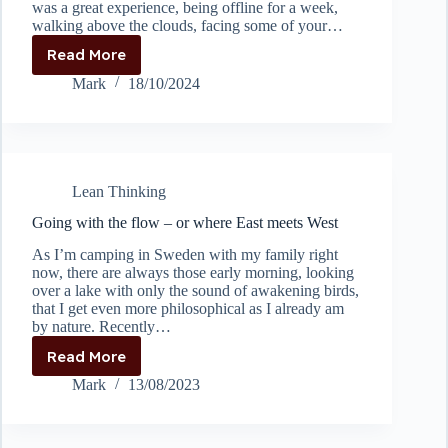
was a great experience, being offline for a week,
walking above the clouds, facing some of your…
Read More
Problem
Solving
Mark
18/10/2024
at
great
heights
Lean Thinking
Going with the flow – or where East meets West
As I’m camping in Sweden with my family right
now, there are always those early morning, looking
over a lake with only the sound of awakening birds,
that I get even more philosophical as I already am
by nature. Recently…
Read More
Going
with
Mark
13/08/2023
the
flow
–