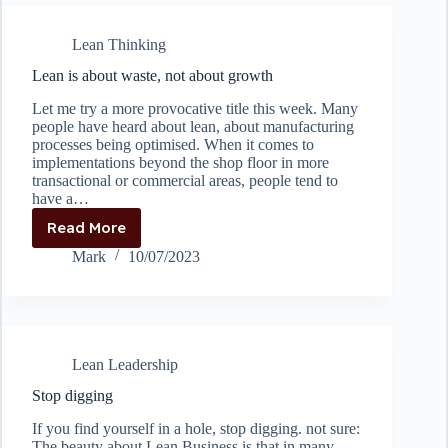
or
where
Lean Thinking
East
meets
Lean is about waste, not about growth
West
Let me try a more provocative title this week. Many
people have heard about lean, about manufacturing
processes being optimised. When it comes to
implementations beyond the shop floor in more
transactional or commercial areas, people tend to
have a…
Read More
Lean
is
Mark
10/07/2023
about
waste,
not
about
growth
Lean Leadership
Stop digging
If you find yourself in a hole, stop digging. not sure:
The beauty about Lean Business is that in many