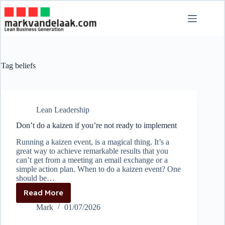
Skip
to
content
Tag
beliefs
Lean Leadership
Don’t do a kaizen if you’re not ready to implement
Running a kaizen event, is a magical thing. It’s a
great way to achieve remarkable results that you
can’t get from a meeting an email exchange or a
simple action plan. When to do a kaizen event? One
should be…
Read More
Don’t
do
Mark
01/07/2026
a