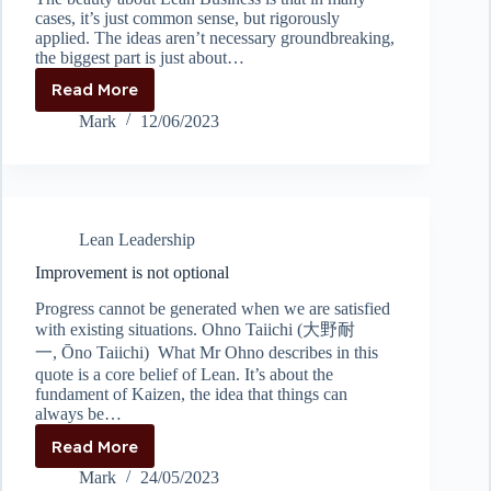
cases, it’s just common sense, but rigorously
applied. The ideas aren’t necessary groundbreaking,
the biggest part is just about…
Read More
Stop
digging
Mark
12/06/2023
Lean Leadership
Improvement is not optional
Progress cannot be generated when we are satisfied
with existing situations. Ohno Taiichi (大野耐
一, Ōno Taiichi) What Mr Ohno describes in this
quote is a core belief of Lean. It’s about the
fundament of Kaizen, the idea that things can
always be…
Read More
Improvement
is
Mark
24/05/2023