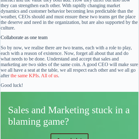
they can strengthen each other. With rapidly changing market
dynamics and customer behavior becoming less predictable than the
weather, CEOs should and must ensure these two teams get the place
the deserve and need in the organization, but are also supported by the
culture.
Collaborate as one team
So by now, we realise there are two teams, each with a role to play,
each with a reason of existence. Now, forget all about that and do
what needs to be done. Understand and accept that sales and
marketing are two sides of the same coin. A good CEO will make sure
we all have a seat at the table, we all respect each other and we all go
after
the same KPIs
.
All of us
.
Good luck!
Sales and Marketing stuck in a
blaming game?