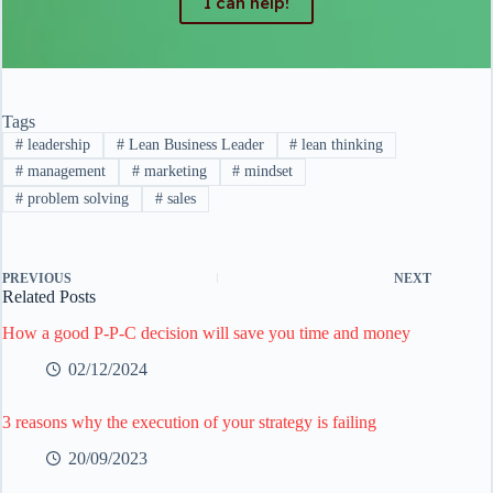
I can help!
Tags
#
leadership
#
Lean Business Leader
#
lean thinking
#
management
#
marketing
#
mindset
#
problem solving
#
sales
PREVIOUS
NEXT
Related Posts
How a good P-P-C decision will save you time and money
02/12/2024
3 reasons why the execution of your strategy is failing
20/09/2023