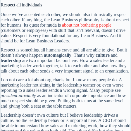
Respect all individuals
Once we’ve accepted each other, we should also intrinsically respect
each other. If anything, the Lean Business philosophy is about respect
for humans. Its quest for muda is
about not bothering people
(customers or employees) with stuff that isn’t relevant, doesn’t drive
value. Respect is very foundational for any Lean Business. And it
should be for Lean Business Leaders.
Respect is something all humans crave and all are able to give. But it
doesn’t always happen
automagically
. That’s why
culture
and
leadership
are two important factors here. How a sales leader and a
marketing leader work together, talk to each other and also how they
talk about each other sends a very important signal to an organization.
I do not care a lot about org charts, but I know many people do. A
marketing leader not sitting in the leadership teamer or, even worse,
reporting to a sales leader sends a wrong signal. Many people see
president-proximity
as an indicator of corporate importance and how
much respect should be given. Putting both teams at the same level
and giving both a seat at the table matters.
Leadership doesn’t own culture but I believe leadership
drives
a
culture. So the leadership behavior is important here. A CEO should
be able to understand how sales and marketing work, how they should
interact and the value they both add. How they differ but also how