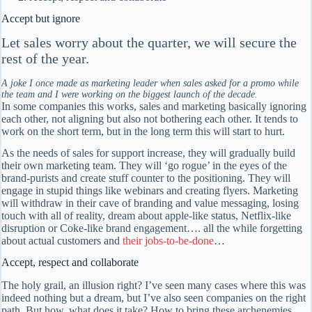
Accept but ignore
Let sales worry about the quarter, we will secure the
rest of the year.
A joke I once made as marketing leader when sales asked for a promo while
the team and I were working on the biggest launch of the decade.
In some companies this works, sales and marketing basically ignoring
each other, not aligning but also not bothering each other. It tends to
work on the short term, but in the long term this will start to hurt.
As the needs of sales for support increase, they will gradually build
their own marketing team. They will ‘go rogue’ in the eyes of the
brand-purists and create stuff counter to the positioning. They will
engage in stupid things like webinars and creating flyers. Marketing
will withdraw in their cave of branding and value messaging, losing
touch with all of reality, dream about apple-like status, Netflix-like
disruption or Coke-like brand engagement…. all the while forgetting
about actual customers and
their jobs-to-be-done
…
Accept, respect and collaborate
The holy grail, an illusion right? I’ve seen many cases where this was
indeed nothing but a dream, but I’ve also seen companies on the right
path. But how, what does it take? How to bring these archenemies