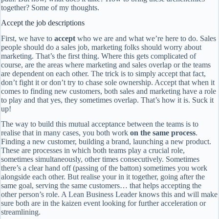
together? Some of my thoughts.
Accept the job descriptions
First, we have to
accept
who we are and what we’re here to do. Sales
people should do a sales job, marketing folks should worry about
marketing. That’s the first thing. Where this gets complicated of
course, are the areas where marketing and sales overlap or the teams
are dependent on each other. The trick is to simply accept that fact,
don’t fight it or don’t try to chase sole ownership. Accept that when it
comes to finding new customers, both sales and marketing have a role
to play and that yes, they sometimes overlap. That’s how it is. Suck it
up!
The way to build this mutual acceptance between the teams is to
realise that in many cases, you both work
on the same process
.
Finding a new customer, building a brand, launching a new product.
These are processes in which both teams play a crucial role,
sometimes simultaneously, other times consecutively. Sometimes
there’s a clear hand off (passing of the batton) sometimes you work
alongside each other. But realise your in it together, going after the
same goal, serving the same customers… that helps accepting the
other person’s role. A Lean Business Leader knows this and will make
sure both are in the kaizen event looking for further acceleration or
streamlining.