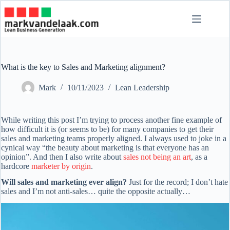
Skip
to
content
What is the key to Sales and Marketing alignment?
Mark
10/11/2023
Lean Leadership
While writing this post I’m trying to process another fine example of
how difficult it is (or seems to be) for many companies to get their
sales and marketing teams properly aligned. I always used to joke in a
cynical way “the beauty about marketing is that everyone has an
opinion”. And then I also write about
sales not being an art
, as a
hardcore
marketer by origin
.
Will sales and marketing ever align?
Just for the record; I don’t hate
sales and I’m not anti-sales… quite the opposite actually…