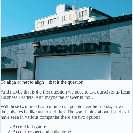
To align or
not
to align – that is the question
And maybe that is the first question we need to ask ourselves as Lean
Business Leaders. And maybe the answer is ‘no’.
Will these two breeds of commercial people ever be friends, or will
they always be like water and fire? The way I think about it, and as I
have seen in various companies there are two options
Accept but ignore
Accept, respect and collaborate