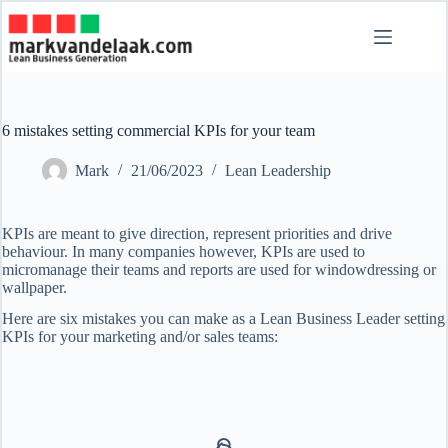
Skip
to
content
6 mistakes setting commercial KPIs for your team
Mark
21/06/2023
Lean Leadership
KPIs are meant to give direction, represent priorities and drive
behaviour. In many companies however, KPIs are used to
micromanage their teams and reports are used for windowdressing or
wallpaper.
Here are six mistakes you can make as a Lean Business Leader setting
KPIs for your marketing and/or sales teams: