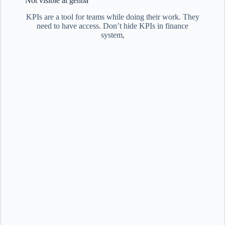
Not visible at genba
KPIs are a tool for teams while doing their work. They
need to have access. Don’t hide KPIs in finance
system,