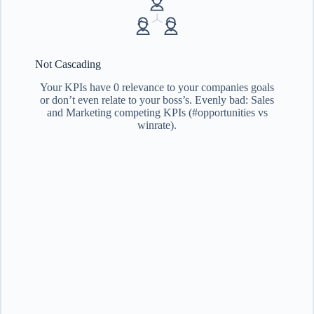
Not Cascading
Your KPIs have 0 relevance to your companies goals
or don’t even relate to your boss’s. Evenly bad: Sales
and Marketing competing KPIs (#opportunities vs
winrate).