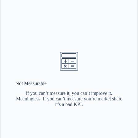
Not Measurable
If you can’t measure it, you can’t improve it.
Meaningless. If you can’t measure you’re market share
it’s a bad KPI.