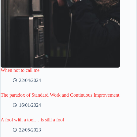
When not to call me
22/04/2024
The paradox of Standard Work and Continuous Improvement
16/01/2024
A fool with a tool… is still a fool
22/05/2023