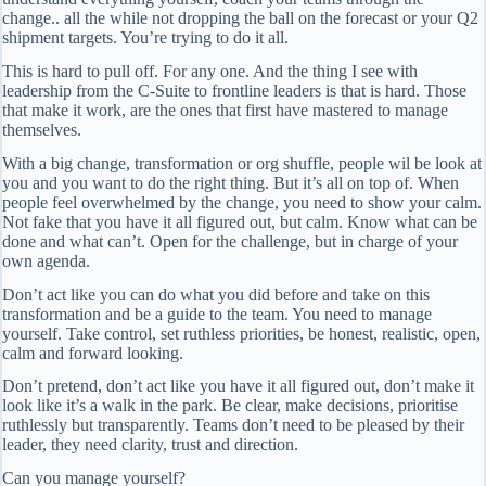
change.. all the while not dropping the ball on the forecast or your Q2
shipment targets. You’re trying to do it all.
This is hard to pull off. For any one. And the thing I see with
leadership from the C-Suite to frontline leaders is that is hard. Those
that make it work, are the ones that first have mastered to manage
themselves.
With a big change, transformation or org shuffle, people wil be look at
you and you want to do the right thing. But it’s all on top of. When
people feel overwhelmed by the change, you need to show your calm.
Not fake that you have it all figured out, but calm. Know what can be
done and what can’t. Open for the challenge, but in charge of your
own agenda.
Don’t act like you can do what you did before and take on this
transformation and be a guide to the team. You need to manage
yourself. Take control, set ruthless priorities, be honest, realistic, open,
calm and forward looking.
Don’t pretend, don’t act like you have it all figured out, don’t make it
look like it’s a walk in the park. Be clear, make decisions, prioritise
ruthlessly but transparently. Teams don’t need to be pleased by their
leader, they need clarity, trust and direction.
Can you manage yourself?