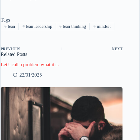
Tags
#
lean
#
lean leadership
#
lean thinking
#
mindset
PREVIOUS
NEXT
Related Posts
Let’s call a problem what it is
22/01/2025