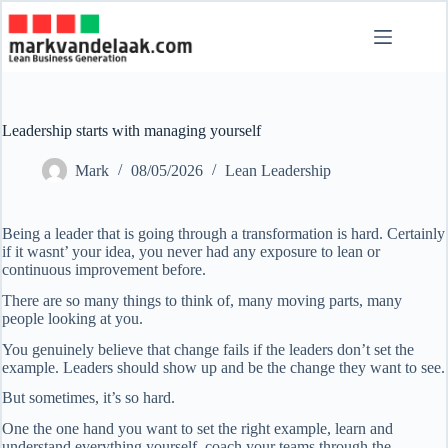
Skip
to
content
Leadership starts with managing yourself
Mark
08/05/2026
Lean Leadership
Being a leader that is going through a transformation is hard. Certainly
if it wasnt’ your idea, you never had any exposure to lean or
continuous improvement before.
There are so many things to think of, many moving parts, many
people looking at you.
You genuinely believe that change fails if the leaders don’t set the
example. Leaders should show up and be the change they want to see.
But sometimes, it’s so hard.
One the one hand you want to set the right example, learn and
understand everything yourself, coach your teams through the