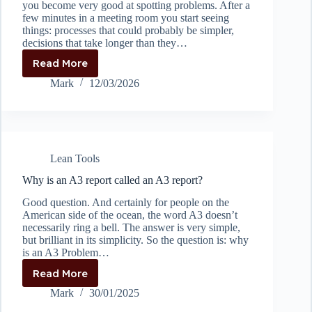
you become very good at spotting problems. After a
few minutes in a meeting room you start seeing
things: processes that could probably be simpler,
decisions that take longer than they…
Read More
When
Helping
Mark
12/03/2026
Too
Much
Becomes
the
Problem
Lean Tools
Why is an A3 report called an A3 report?
Good question. And certainly for people on the
American side of the ocean, the word A3 doesn’t
necessarily ring a bell. The answer is very simple,
but brilliant in its simplicity. So the question is: why
is an A3 Problem…
Read More
Why
is
Mark
30/01/2025
an