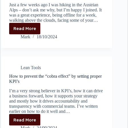
Just a few weeks ago I was hiking in the Austrian
Alps – don’t ask me why, but I’m happy I joined. It
was a great experience, being offline for a week,
walking above the clouds, facing some of your…
Read More
Problem
Solving
Mark
18/10/2024
at
great
heights
Lean Tools
How to prevent the “cobra effect” by setting proper
KPI’s
I’m a very strong believer in KPI’s, how it can drive
a business forward, how it supports your strategy
and mostly how it drives accountability and
transparency with commercial teams. I’ve written
earlier on how to do it well and…
Read More
How
to
Mark
24/09/2024