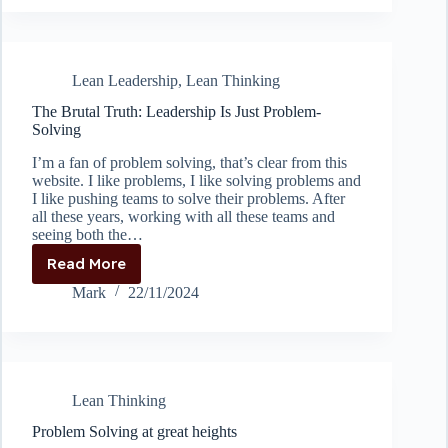
A3
report
called
an
Lean Leadership
,
Lean Thinking
A3
report?
The Brutal Truth: Leadership Is Just Problem-
Solving
I’m a fan of problem solving, that’s clear from this
website. I like problems, I like solving problems and
I like pushing teams to solve their problems. After
all these years, working with all these teams and
seeing both the…
Read More
The
Brutal
Mark
22/11/2024
Truth:
Leadership
Is
Just
Problem-
Lean Thinking
Solving
Problem Solving at great heights