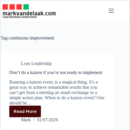
Skip
to
content
Tag
continuous improvement
Lean Leadership
Don’t do a kaizen if you’re not ready to implement
Running a kaizen event, is a magical thing. It’s a
great way to achieve remarkable results that you
can’t get from a meeting an email exchange or a
simple action plan. When to do a kaizen event? One
should be…
Read More
Don’t
do
Mark
01/07/2026
a