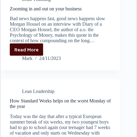
Improvement
Zooming in and out on your business
Bad news happens fast, good news happens slow
Morgan Housel on an interview with Diary of a
CEO Morgan Housel, the author of a.o. the
Psychology of Money, makes this quote in the
context of how compounding on the long…
Read More
Zooming
in
Mark
24/11/2023
and
out
on
your
business
Lean Leadership
How Standard Works helps on the worst Monday of
the year
Today was the day that after a typical European
summer break of six weeks, my two youngest boys
had to go to school again (our teenager had 7 weeks
of vacation and only starts on Wednesday with