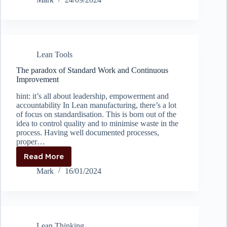
prevent
the
“cobra
effect”
by
Lean Tools
setting
proper
The paradox of Standard Work and Continuous
KPI’s
Improvement
hint: it’s all about leadership, empowerment and
accountability In Lean manufacturing, there’s a lot
of focus on standardisation. This is born out of the
idea to control quality and to minimise waste in the
process. Having well documented processes,
proper…
Read More
The
paradox
Mark
16/01/2024
of
Standard
Work
and
Continuous
Lean Thinking