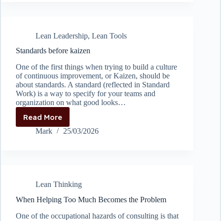
kaizen
if
you’re
not
Lean Leadership
,
Lean Tools
ready
to
Standards before kaizen
implement
One of the first things when trying to build a culture
of continuous improvement, or Kaizen, should be
about standards. A standard (reflected in Standard
Work) is a way to specify for your teams and
organization on what good looks…
Read More
Standards
before
Mark
25/03/2026
kaizen
Lean Thinking
When Helping Too Much Becomes the Problem
One of the occupational hazards of consulting is that