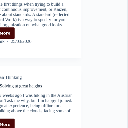
e first things when trying to build a
of continuous improvement, or Kaizen,
 about standards. A standard (reflected
rd Work) is a way to specify for your
d organization on what good looks…
 More
Standards
before
rk
25/03/2026
kaizen
an Thinking
olving at great heights
w weeks ago I was hiking in the Austrian
on’t ask me why, but I’m happy I joined.
great experience, being offline for a
lking above the clouds, facing some of
 More
Problem