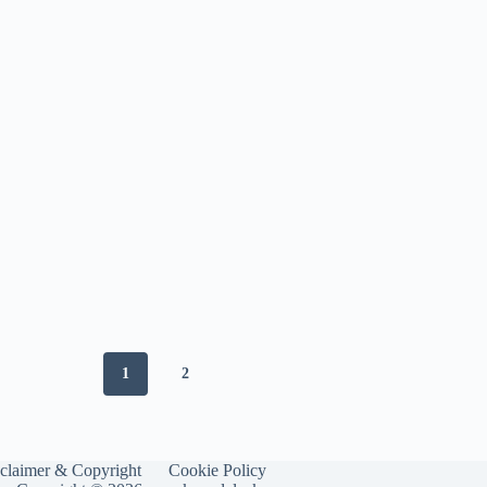
Improvement
1
2
claimer & Copyright
Cookie Policy