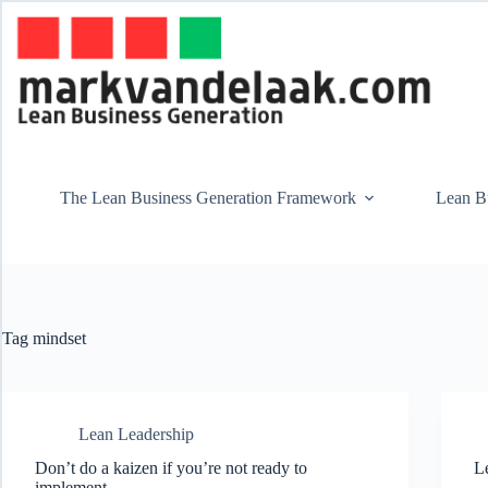
Skip
to
content
The Lean Business Generation Framework
Lean Bu
Tag
mindset
Lean Leadership
Don’t do a kaizen if you’re not ready to
Le
implement