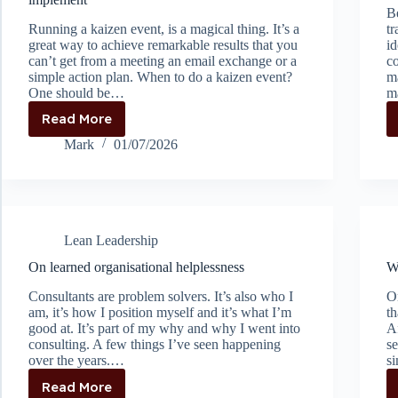
Be
Running a kaizen event, is a magical thing. It’s a
tr
great way to achieve remarkable results that you
id
can’t get from a meeting an email exchange or a
c
simple action plan. When to do a kaizen event?
ma
One should be…
m
Read More
Don’t
do
Mark
01/07/2026
a
kaizen
if
you’re
not
Lean Leadership
ready
to
On learned organisational helplessness
W
implement
Consultants are problem solvers. It’s also who I
On
am, it’s how I position myself and it’s what I’m
th
good at. It’s part of my why and why I went into
Af
consulting. A few things I’ve seen happening
se
over the years.…
si
Read More
On