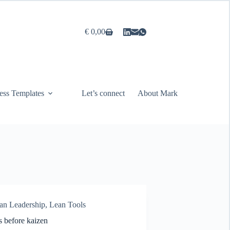
€
0,00
Shopping
cart
ess Templates
Let’s connect
About Mark
an Leadership
,
Lean Tools
s before kaizen