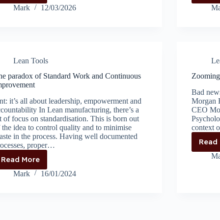
Helping
Mark
12/03/2026
Ma
Too
Much
Becomes
the
Problem
Lean Tools
Le
he paradox of Standard Work and Continuous
Zooming 
mprovement
Bad news
nt: it’s all about leadership, empowerment and
Morgan H
countability In Lean manufacturing, there’s a
CEO Morg
t of focus on standardisation. This is born out
Psycholo
 the idea to control quality and to minimise
context 
aste in the process. Having well documented
Read
rocesses, proper…
Ma
Read More
The
paradox
Mark
16/01/2024
of
Standard
Work
and
Continuous