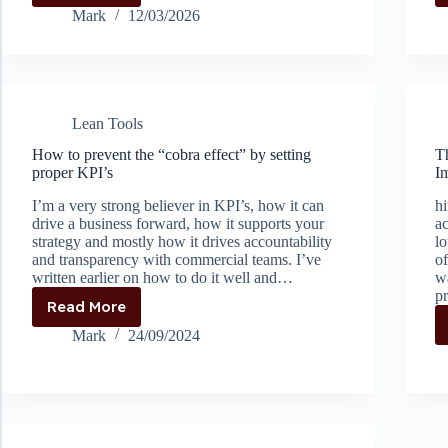
learned
Mark
12/03/2026
organisational
helplessness
Lean Tools
How to prevent the “cobra effect” by setting
T
proper KPI’s
I
I’m a very strong believer in KPI’s, how it can
hi
drive a business forward, how it supports your
ac
strategy and mostly how it drives accountability
lo
and transparency with commercial teams. I’ve
of
written earlier on how to do it well and…
w
p
Read More
How
to
Mark
24/09/2024
prevent
the
“cobra
effect”
by
setting