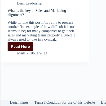
Lean Leadership
proper
KPI’s
What is the key to Sales and Marketing
alignment?
While writing this post I’m trying to process
another fine example of how difficult it is (or
seems to be) for many companies to get their
sales and marketing teams properly aligned. I
always used to joke in a cynical…
Read More
What
is
Mark
10/11/2023
the
key
to
Sales
and
Marketing
alignment?
Legal things
Terms&Condition for use of this website
Dis