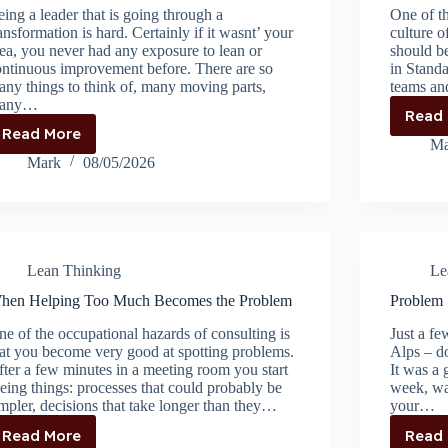
ing a leader that is going through a
One of th
ansformation is hard. Certainly if it wasnt’ your
culture 
ea, you never had any exposure to lean or
should be
ontinuous improvement before. There are so
in Standa
ny things to think of, many moving parts,
teams an
any…
Read
Read More
Leadership
Ma
starts
Mark
08/05/2026
with
managing
yourself
Lean Thinking
Le
hen Helping Too Much Becomes the Problem
Problem S
e of the occupational hazards of consulting is
Just a fe
at you become very good at spotting problems.
Alps – d
ter a few minutes in a meeting room you start
It was a 
eing things: processes that could probably be
week, wa
mpler, decisions that take longer than they…
your…
Read More
Read
When