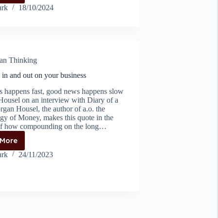
Solving
rk
18/10/2024
at
great
heights
an Thinking
in and out on your business
 happens fast, good news happens slow
ousel on an interview with Diary of a
an Housel, the author of a.o. the
gy of Money, makes this quote in the
of how compounding on the long…
 More
Zooming
in
rk
24/11/2023
and
out
on
your
business