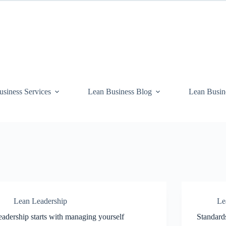
siness Services
Lean Business Blog
Lean Busin
Lean Leadership
Le
adership starts with managing yourself
Standard