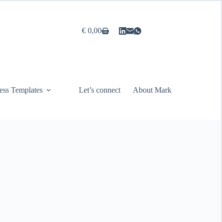
€
0,00
Shopping
cart
ess Templates
Let’s connect
About Mark