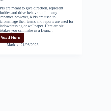
Is are meant to give direction, represent
iorities and drive behaviour. In many
ompanies however, KPIs are used to
cromanage their teams and reports are used for
indowdressing or wallpaper. Here are six
istakes you can make as a Lean…
Read More
6
mistakes
Mark
21/06/2023
setting
commercial
KPIs
for
your
team