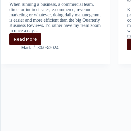
When running a business, a commercial team,
direct or indirect sales, e-commerce, revenue
KP
marketing or whatever, doing daily mananegemnt
pr
is easier and more efficient than the big Quarterly
c
Business Reviews. I’d rather have my team zoom
mi
in once a day…
w
m
Read More
Keeping
up
Mark
30/03/2024
is
easier
than
catching
up