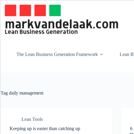
Skip
to
content
The Lean Business Generation Framework
Lean Bu
Tag
daily management
Lean Tools
Keeping up is easier than catching up
6 
t