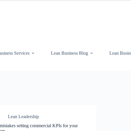
siness Services
Lean Business Blog
Lean Busin
Lean Leadership
mistakes setting commercial KPIs for your
eam