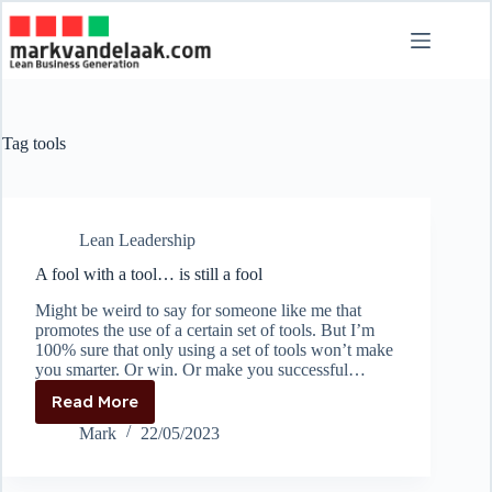
Skip
to
content
Tag
tools
Lean Leadership
A fool with a tool… is still a fool
Might be weird to say for someone like me that
promotes the use of a certain set of tools. But I’m
100% sure that only using a set of tools won’t make
you smarter. Or win. Or make you successful…
Read More
A
fool
Mark
22/05/2023
with
a