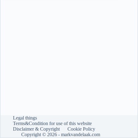
tool…
is
still
a
fool
Legal things
Terms&Condition for use of this website
Disclaimer & Copyright
Cookie Policy
Copyright © 2026 -
markvandelaak.com