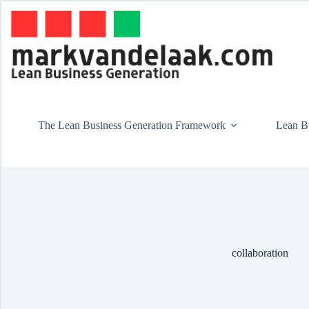
Skip
to
content
The Lean Business Generation Framework
Lean Bu
collaboration