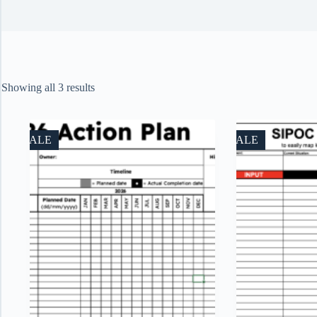
Sorted
Showing all 3 results
by
price:
low
to
SALE
SALE
high