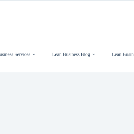
siness Services
Lean Business Blog
Lean Busin