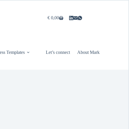
€
0,00
Shopping
cart
ess Templates
Let’s connect
About Mark