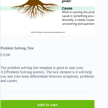
Problem Solving Tree
€
0,00
The problem solving tree template is great to start your
A3/Problem Solving journey. The key element is it will help
you and your team differentiate between symptoms, problems
and causes.
Add to cart