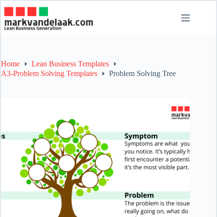
Skip
to
content
Home
Lean Business Templates
A3-Problem Solving Templates
Problem Solving Tree