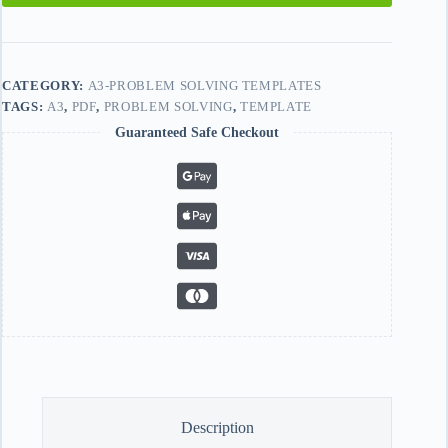
CATEGORY:
A3-PROBLEM SOLVING TEMPLATES
TAGS:
A3
,
PDF
,
PROBLEM SOLVING
,
TEMPLATE
Guaranteed Safe Checkout
Description